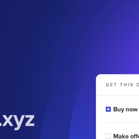
GET THIS 
xyz
Buy now
Make off