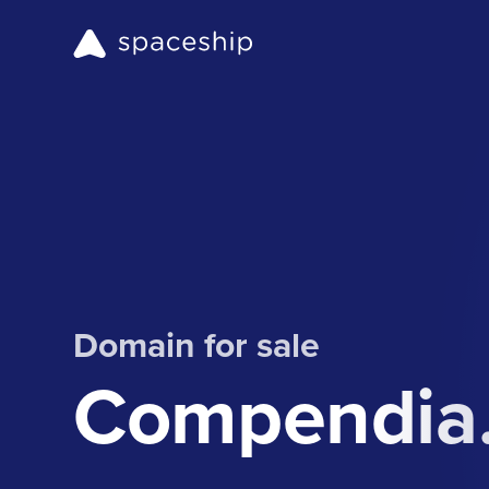
Domain for sale
Compendia.