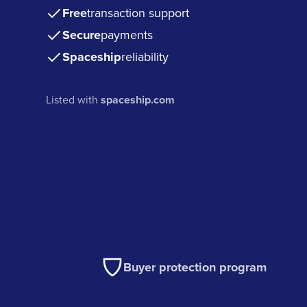
Free
transaction support
Secure
payments
Spaceship
reliability
Listed with
spaceship.com
Buyer protection program