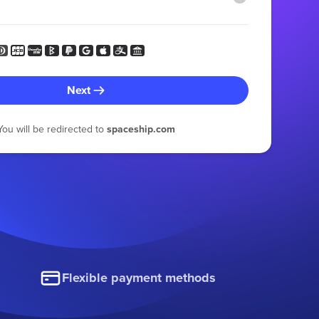
Next
You will be redirected to
spaceship.com
Flexible payment methods