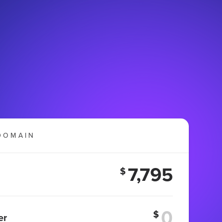
DOMAIN
7,795
$
$
er