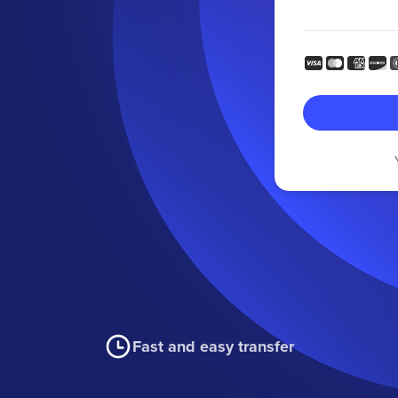
Fast and easy transfer